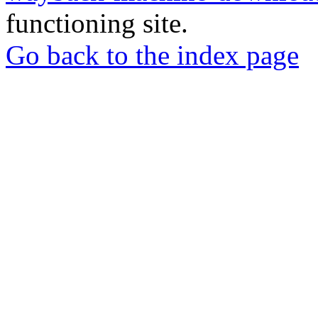
functioning site.
Go back to the index page