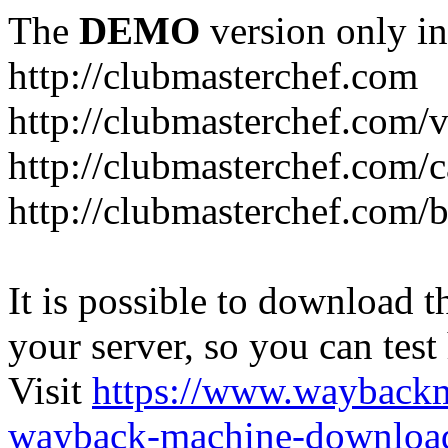
The
DEMO
version only in
http://clubmasterchef.com
http://clubmasterchef.com/
http://clubmasterchef.com/c
http://clubmasterchef.com/
It is possible to download th
your server, so you can test
Visit
https://www.wayback
wayback-machine-download