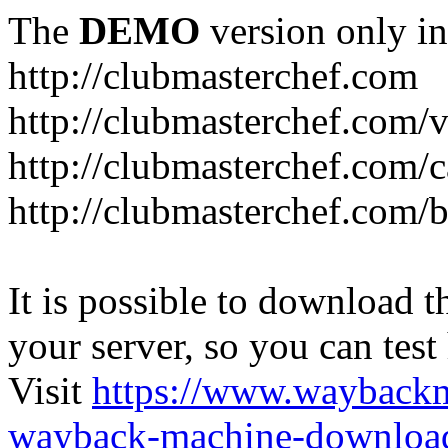
The
DEMO
version only in
http://clubmasterchef.com
http://clubmasterchef.com/
http://clubmasterchef.com/c
http://clubmasterchef.com/
It is possible to download th
your server, so you can test
Visit
https://www.wayback
wayback-machine-download