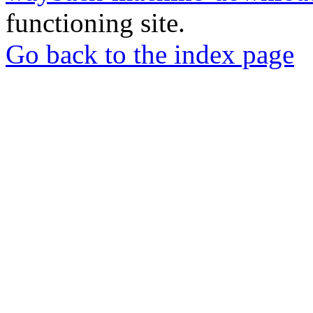
functioning site.
Go back to the index page