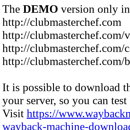
The
DEMO
version only in
http://clubmasterchef.com
http://clubmasterchef.com/
http://clubmasterchef.com/c
http://clubmasterchef.com/
It is possible to download th
your server, so you can test
Visit
https://www.wayback
wayback-machine-download