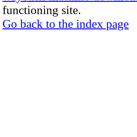
functioning site.
Go back to the index page