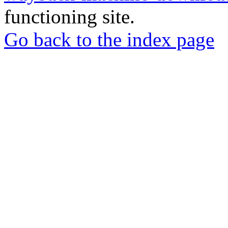
functioning site.
Go back to the index page