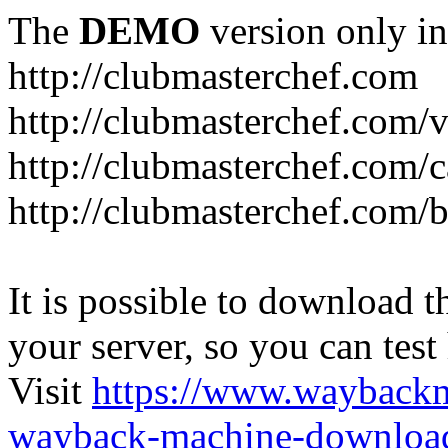
The
DEMO
version only in
http://clubmasterchef.com
http://clubmasterchef.com/
http://clubmasterchef.com/c
http://clubmasterchef.com/
It is possible to download th
your server, so you can test
Visit
https://www.wayback
wayback-machine-download