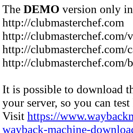
The
DEMO
version only in
http://clubmasterchef.com
http://clubmasterchef.com/
http://clubmasterchef.com/c
http://clubmasterchef.com/
It is possible to download th
your server, so you can test
Visit
https://www.wayback
wayback-machine-download