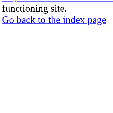
functioning site.
Go back to the index page