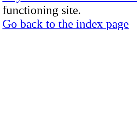
functioning site.
Go back to the index page