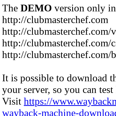
The
DEMO
version only in
http://clubmasterchef.com
http://clubmasterchef.com/
http://clubmasterchef.com/c
http://clubmasterchef.com/
It is possible to download th
your server, so you can test
Visit
https://www.wayback
wayback-machine-download