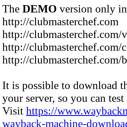
The
DEMO
version only in
http://clubmasterchef.com
http://clubmasterchef.com/
http://clubmasterchef.com/c
http://clubmasterchef.com/
It is possible to download th
your server, so you can test
Visit
https://www.wayback
wayback-machine-download