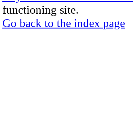
functioning site.
Go back to the index page