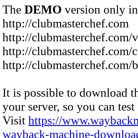
The
DEMO
version only in
http://clubmasterchef.com
http://clubmasterchef.com/
http://clubmasterchef.com/c
http://clubmasterchef.com/
It is possible to download th
your server, so you can test
Visit
https://www.wayback
wayback-machine-download