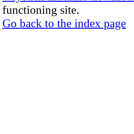
functioning site.
Go back to the index page