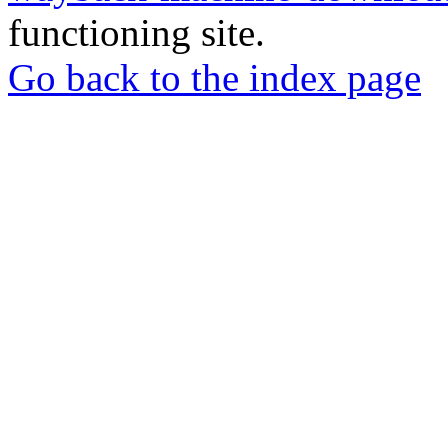
functioning site.
Go back to the index page