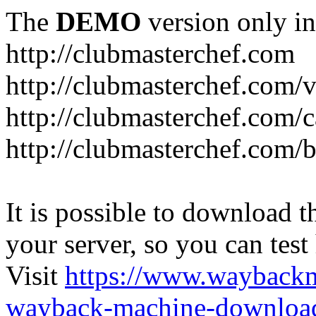
The
DEMO
version only in
http://clubmasterchef.com
http://clubmasterchef.com/
http://clubmasterchef.com/c
http://clubmasterchef.com/
It is possible to download th
your server, so you can test
Visit
https://www.wayback
wayback-machine-download