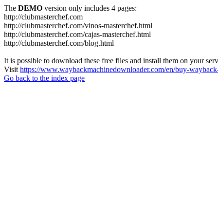
The
DEMO
version only includes 4 pages:
http://clubmasterchef.com
http://clubmasterchef.com/vinos-masterchef.html
http://clubmasterchef.com/cajas-masterchef.html
http://clubmasterchef.com/blog.html
It is possible to download these free files and install them on your ser
Visit
https://www.waybackmachinedownloader.com/en/buy-wayback-
Go back to the index page