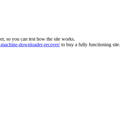
ver, so you can test how the site works.
machine-downloader-recover/
to buy a fully functioning site.