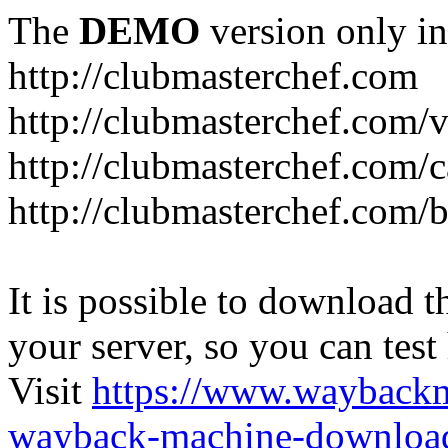
The
DEMO
version only in
http://clubmasterchef.com
http://clubmasterchef.com/
http://clubmasterchef.com/c
http://clubmasterchef.com/
It is possible to download th
your server, so you can test
Visit
https://www.wayback
wayback-machine-download