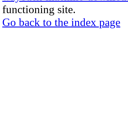
functioning site.
Go back to the index page