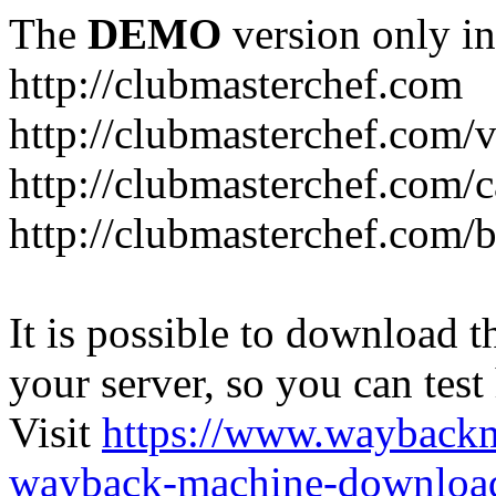
The
DEMO
version only in
http://clubmasterchef.com
http://clubmasterchef.com/
http://clubmasterchef.com/c
http://clubmasterchef.com/
It is possible to download th
your server, so you can test
Visit
https://www.wayback
wayback-machine-download