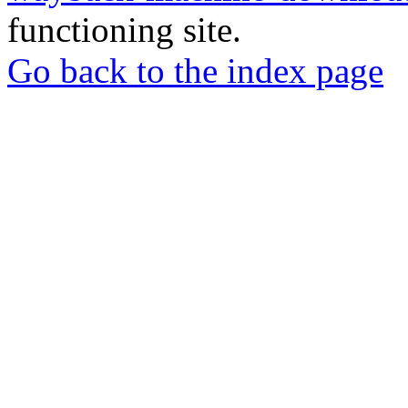
functioning site.
Go back to the index page