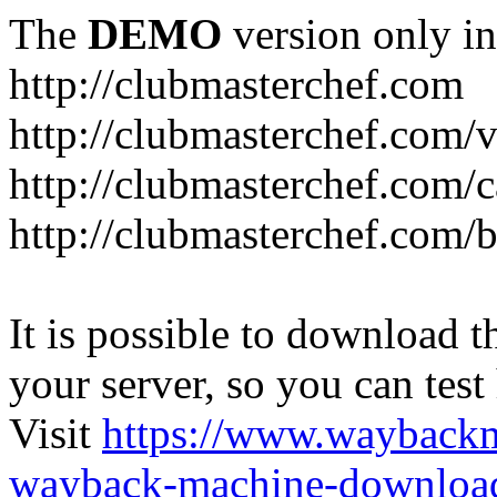
The
DEMO
version only in
http://clubmasterchef.com
http://clubmasterchef.com/
http://clubmasterchef.com/c
http://clubmasterchef.com/
It is possible to download th
your server, so you can test
Visit
https://www.wayback
wayback-machine-download