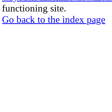
functioning site.
Go back to the index page