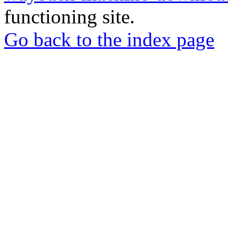
functioning site.
Go back to the index page