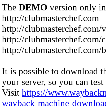
The
DEMO
version only in
http://clubmasterchef.com
http://clubmasterchef.com/
http://clubmasterchef.com/c
http://clubmasterchef.com/
It is possible to download th
your server, so you can test
Visit
https://www.wayback
wayback-machine-download