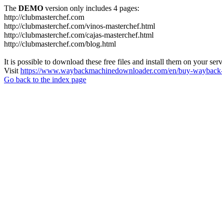
The
DEMO
version only includes 4 pages:
http://clubmasterchef.com
http://clubmasterchef.com/vinos-masterchef.html
http://clubmasterchef.com/cajas-masterchef.html
http://clubmasterchef.com/blog.html
It is possible to download these free files and install them on your ser
Visit
https://www.waybackmachinedownloader.com/en/buy-wayback-
Go back to the index page