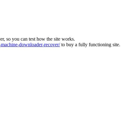
ver, so you can test how the site works.
machine-downloader-recover/
to buy a fully functioning site.