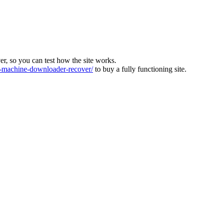
ver, so you can test how the site works.
machine-downloader-recover/
to buy a fully functioning site.