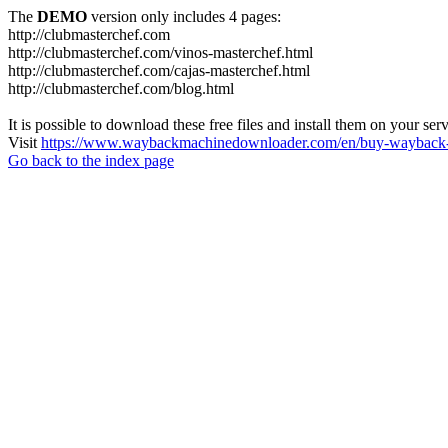
The
DEMO
version only includes 4 pages:
http://clubmasterchef.com
http://clubmasterchef.com/vinos-masterchef.html
http://clubmasterchef.com/cajas-masterchef.html
http://clubmasterchef.com/blog.html
It is possible to download these free files and install them on your ser
Visit
https://www.waybackmachinedownloader.com/en/buy-wayback-
Go back to the index page