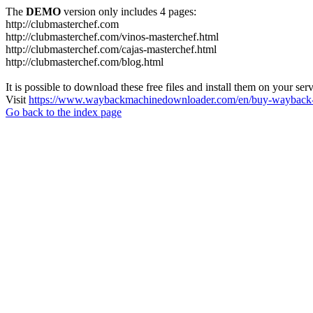
The
DEMO
version only includes 4 pages:
http://clubmasterchef.com
http://clubmasterchef.com/vinos-masterchef.html
http://clubmasterchef.com/cajas-masterchef.html
http://clubmasterchef.com/blog.html
It is possible to download these free files and install them on your ser
Visit
https://www.waybackmachinedownloader.com/en/buy-wayback-
Go back to the index page