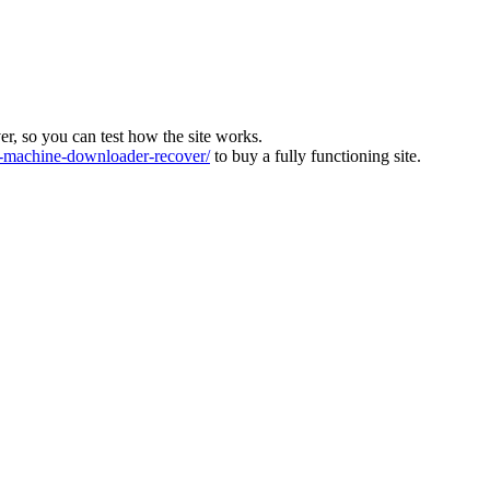
ver, so you can test how the site works.
machine-downloader-recover/
to buy a fully functioning site.