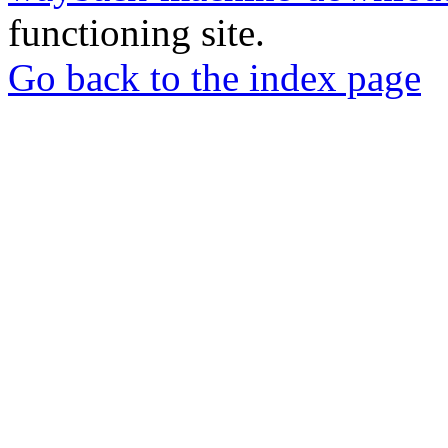
functioning site.
Go back to the index page