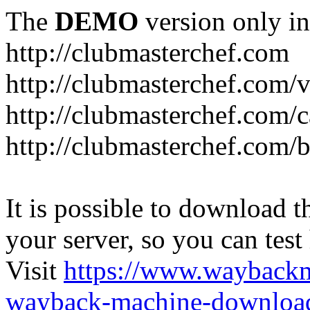
The
DEMO
version only in
http://clubmasterchef.com
http://clubmasterchef.com/
http://clubmasterchef.com/c
http://clubmasterchef.com/
It is possible to download th
your server, so you can test
Visit
https://www.wayback
wayback-machine-download